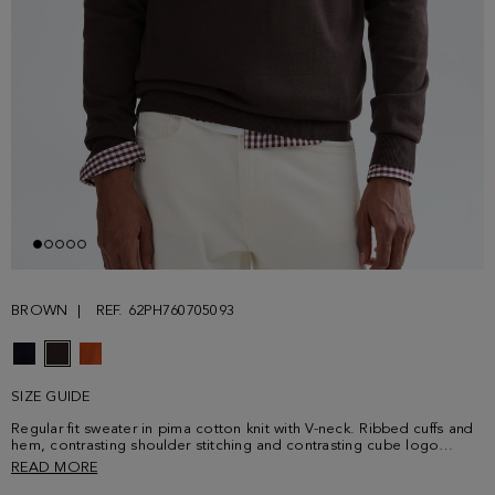
BROWN
REF. 62PH760705093
SIZE GUIDE
Regular fit sweater in pima cotton knit with V-neck. Ribbed cuffs and
hem, contrasting shoulder stitching and contrasting cube logo
embroidered at the chest. Model is 189 cm | 6' 2'' and is wearing a
READ MORE
size Medium.