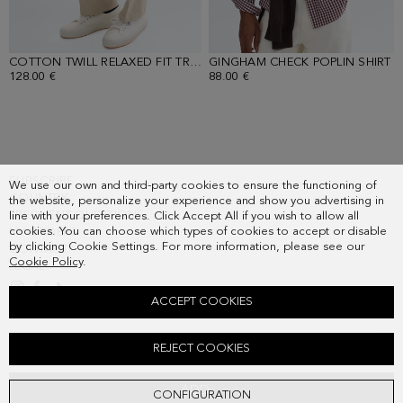
COTTON TWILL RELAXED FIT TROUSERS
GINGHAM CHECK POPLIN SHIRT
- SAND
-
128.00 €
88.00 €
SUBSCRIBE
We use our own and third-party cookies to ensure the functioning of
COUNTRY
the website, personalize your experience and show you advertising in
FREQUENT QUESTIONS
line with your preferences. Click Accept All if you wish to allow all
cookies. You can choose which types of cookies to accept or disable
MY ORDERS
by clicking Cookie Settings. For more information, please see our
CONTACT
Cookie Policy
.
LEGAL
ACCEPT COOKIES
PIMA COTTON V-NECK SWEATER
REJECT COOKIES
78.00 €
ADD
CONFIGURATION