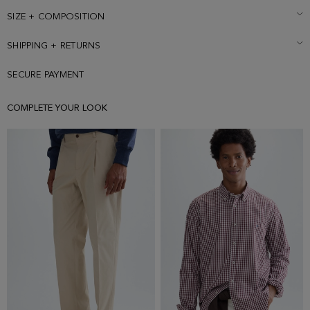
SIZE + COMPOSITION
SHIPPING + RETURNS
SECURE PAYMENT
COMPLETE YOUR LOOK