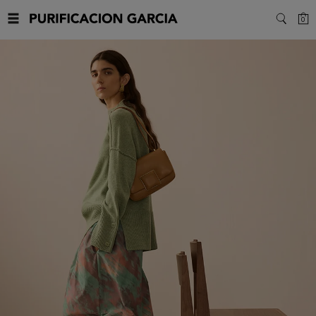
Purificacion
C
0
SEARC
Garcia