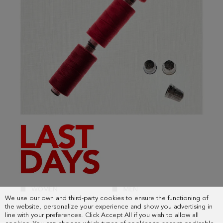
We use our own and third-party cookies to ensure the functioning of
the website, personalize your experience and show you advertising in
line with your preferences. Click Accept All if you wish to allow all