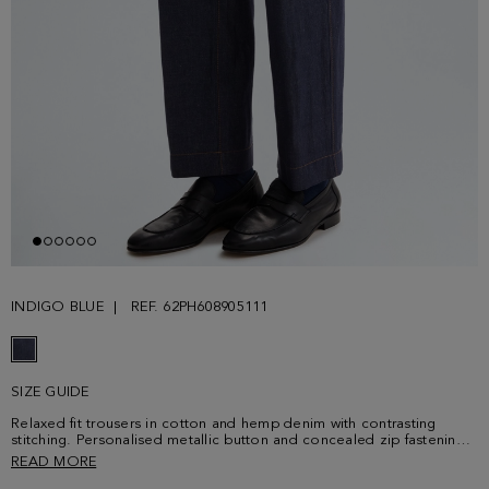
INDIGO BLUE
REF. 62PH608905111
SIZE GUIDE
Relaxed fit trousers in cotton and hemp denim with contrasting
stitching. Personalised metallic button and concealed zip fastening,
two side pockets, two rear patch pockets and belt loops. Leather
READ MORE
patch with Purificacion Garcia logo at the back. Matching overshirt