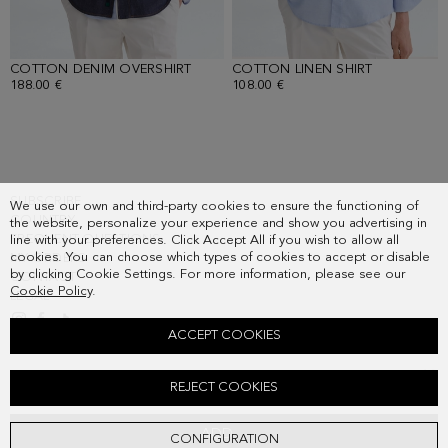
COTTON DENIM OVERSHIRT
- INDIGO BLUE
COTTON LINEN SHIRT
- SKY BLUE
188.00 €
108.00 €
SUBSCRIBE
We use our own and third-party cookies to ensure the functioning of
COUNTRY
the website, personalize your experience and show you advertising in
FREQUENT QUESTIONS
line with your preferences. Click Accept All if you wish to allow all
cookies. You can choose which types of cookies to accept or disable
MY ORDERS
by clicking Cookie Settings. For more information, please see our
CONTACT
Cookie Policy
.
LEGAL
ACCEPT COOKIES
COTTON DENIM RELAXED FIT TROUSERS
REJECT COOKIES
138.00 €
ADD
CONFIGURATION