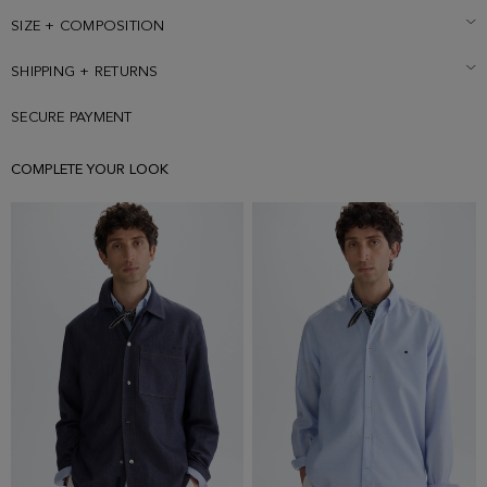
sold separately. Model is 188 cm | 6' 2'' and is wearing a size Small.
SIZE + COMPOSITION
SHIPPING + RETURNS
SECURE PAYMENT
COMPLETE YOUR LOOK