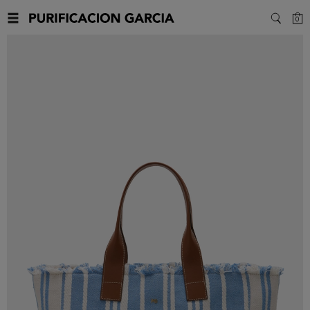
C
0
SEARC