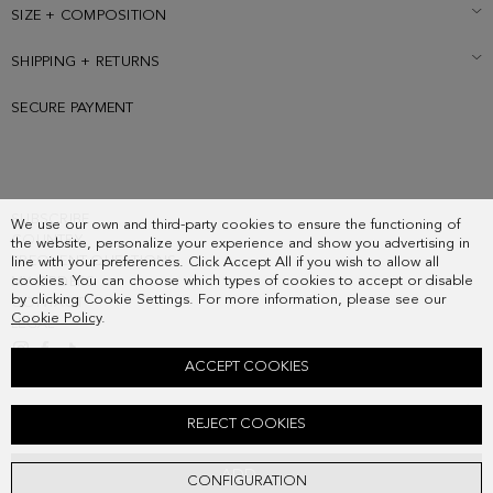
SIZE + COMPOSITION
SHIPPING + RETURNS
SECURE PAYMENT
SUBSCRIBE
We use our own and third-party cookies to ensure the functioning of
COUNTRY
the website, personalize your experience and show you advertising in
FREQUENT QUESTIONS
line with your preferences. Click Accept All if you wish to allow all
cookies. You can choose which types of cookies to accept or disable
MY ORDERS
by clicking Cookie Settings. For more information, please see our
CONTACT
Cookie Policy
.
LEGAL
ACCEPT COOKIES
CARTAGENA HANDBAG
REJECT COOKIES
158.00 €
ADD
CONFIGURATION