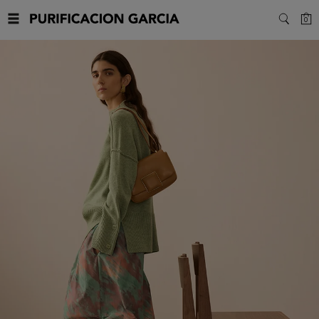
Purificacion
C
0
SEARC
Garcia