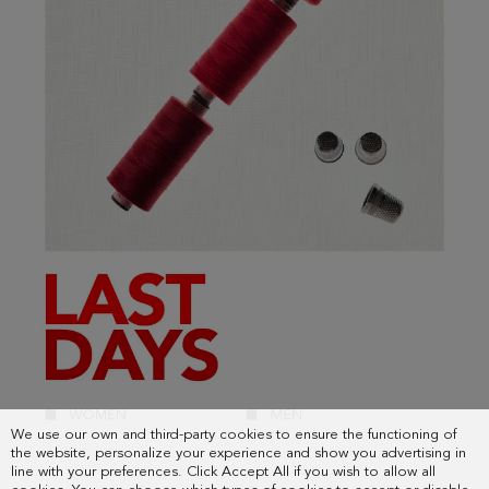
We use our own and third-party cookies to ensure the functioning of
the website, personalize your experience and show you advertising in
line with your preferences. Click Accept All if you wish to allow all