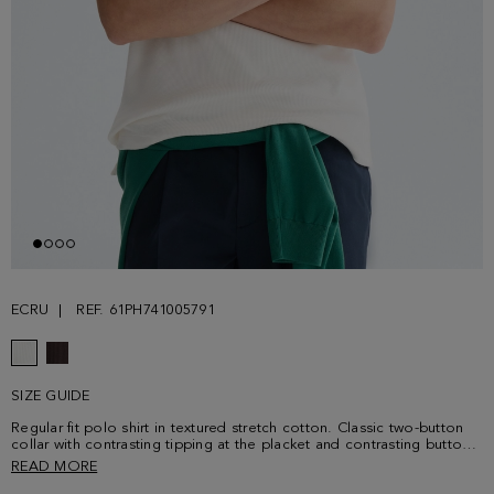
ECRU
REF. 61PH741005791
SIZE GUIDE
Regular fit polo shirt in textured stretch cotton. Classic two-button
collar with contrasting tipping at the placket and contrasting button
thread. Short sleeves and side vents. Contrasting cube logo
READ MORE
embroidered at the chest. Model is 188 cm | 6' 2'' and is wearing a