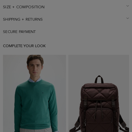
size Small.
SIZE + COMPOSITION
SHIPPING + RETURNS
SECURE PAYMENT
COMPLETE YOUR LOOK