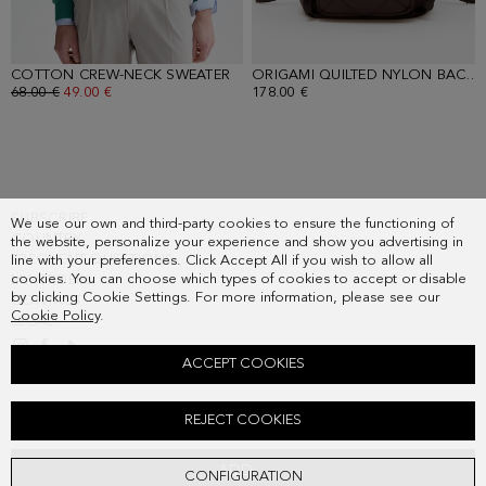
COTTON CREW-NECK SWEATER
- GREEN
ORIGAMI QUILTED NYLON BACKPACK
OLD PRICE:
68.00 €
NEW PRICE:
49.00 €
178.00 €
SUBSCRIBE
We use our own and third-party cookies to ensure the functioning of
COUNTRY
the website, personalize your experience and show you advertising in
FREQUENT QUESTIONS
line with your preferences. Click Accept All if you wish to allow all
cookies. You can choose which types of cookies to accept or disable
MY ORDERS
by clicking Cookie Settings. For more information, please see our
CONTACT
Cookie Policy
.
LEGAL
ACCEPT COOKIES
TEXTURED POLO SHIRT
REJECT COOKIES
Old price:
68.00 €
New price:
42.00 €
ADD
CONFIGURATION