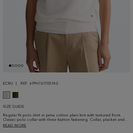
ECRU
REF. 61PH761705142
SIZE GUIDE
Regular fit polo shirt in pima cotton plain knit with textured front.
Classic polo collar with three-button fastening. Collar, placket and
cuffs with contrasting profile and contrasting shoulder stitching.
READ MORE
Contrasting cube logo embroidered at the lower front. Model is