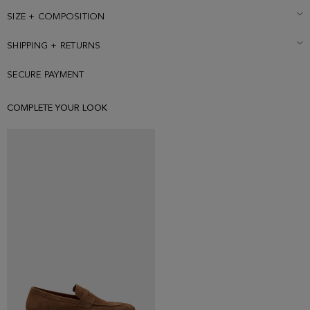
187 cm | 6' 2'' and is wearing a size Small.
SIZE + COMPOSITION
SHIPPING + RETURNS
SECURE PAYMENT
COMPLETE YOUR LOOK