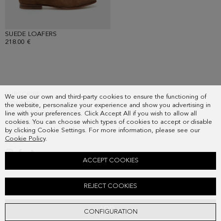
SUEDE LOAFERS
- BROWN
218.00 €
SUBSCRIBE
We use our own and third-party cookies to ensure the functioning of
COUNTRY
the website, personalize your experience and show you advertising in
FREQUENT QUESTIONS
line with your preferences. Click Accept All if you wish to allow all
cookies. You can choose which types of cookies to accept or disable
MY ORDERS
by clicking Cookie Settings. For more information, please see our
CONTACT
Cookie Policy
.
LEGAL
ACCEPT COOKIES
TEXTURED KNIT POLO SHIRT
REJECT COOKIES
Old price:
98.00 €
New price:
80.00 €
ADD
CONFIGURATION