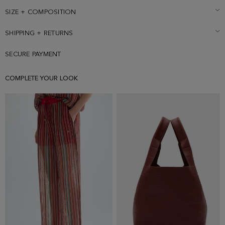
size Small.
SIZE + COMPOSITION
SHIPPING + RETURNS
SECURE PAYMENT
COMPLETE YOUR LOOK