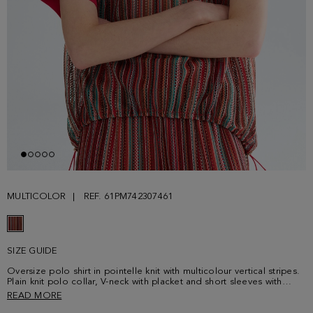
MULTICOLOR
REF. 61PM742307461
SIZE GUIDE
Oversize polo shirt in pointelle knit with multicolour vertical stripes.
Plain knit polo collar, V-neck with placket and short sleeves with
cuffs. Adjustable hem with drawstring and stoppers. Matching
READ MORE
trousers sold separately. Model is 180 cm | 5' 11'' and is wearing a