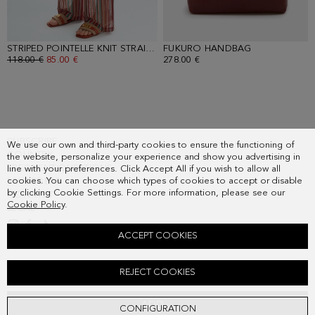
STRIPED POINTELLE KNIT STRAIGHT-LEG TROUSERS
FUKURO HANDBAG
- MULTICOLOR
- CLAY BROW
OLD PRICE:
118.00 €
NEW PRICE:
85.00 €
278.00 €
SUBSCRIBE
We use our own and third-party cookies to ensure the functioning of
COUNTRY
the website, personalize your experience and show you advertising in
FREQUENT QUESTIONS
line with your preferences. Click Accept All if you wish to allow all
cookies. You can choose which types of cookies to accept or disable
MY ORDERS
by clicking Cookie Settings. For more information, please see our
CONTACT
Cookie Policy
.
LEGAL
ACCEPT COOKIES
STRIPED POINTELLE KNIT OVERSIZE POLO SHIRT
REJECT COOKIES
Old price:
98.00 €
New price:
61.00 €
ADD
CONFIGURATION