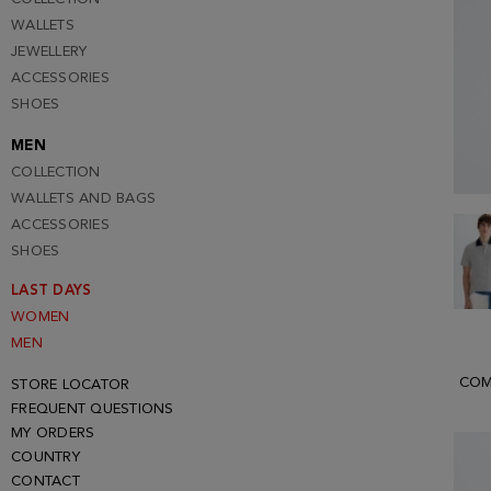
WALLETS
JEWELLERY
ACCESSORIES
SHOES
MEN
COLLECTION
WALLETS AND BAGS
ACCESSORIES
SHOES
LAST DAYS
WOMEN
MEN
COM
STORE LOCATOR
FREQUENT QUESTIONS
MY ORDERS
COUNTRY
CONTACT