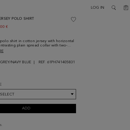
C
LOG IN
0
SEARCH
ERSEY POLO SHIRT
w price:
.00 €
 polo shirt in cotton jersey with horizontal
ntrasting plain spread collar with two-
tening and navy button thread. Short
RE
d side vents with contrasting profile.
g cube logo embroidered at the chest.
GREY/NAVY BLUE
REF. 61PH741405831
86 cm | 6' 1'' and is wearing a
um.
E
 SELECT
ADD
s.