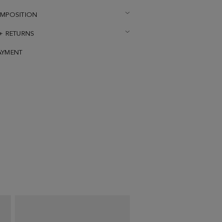
OMPOSITION
 + RETURNS
AYMENT