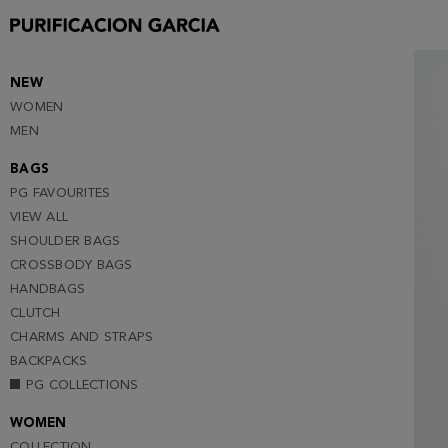
S
M
L
NEW
WOMEN
XL
MEN
XXL
BAGS
PG FAVOURITES
VIEW ALL
SHOULDER BAGS
CROSSBODY BAGS
HANDBAGS
CLUTCH
CHARMS AND STRAPS
BACKPACKS
PG COLLECTIONS
WOMEN
COLLECTION