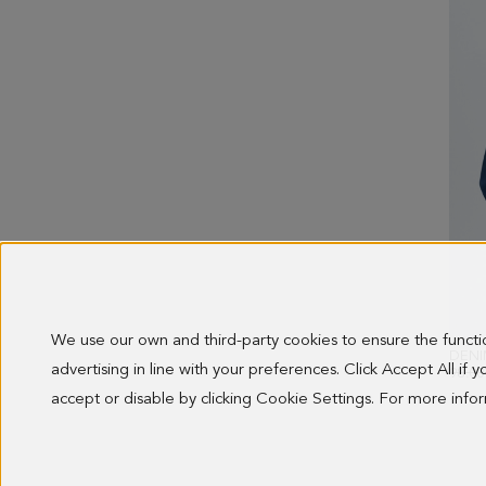
We use our own and third-party cookies to ensure the funct
DENI
advertising in line with your preferences. Click Accept All if
OLD 
98.00
accept or disable by clicking Cookie Settings. For more inf