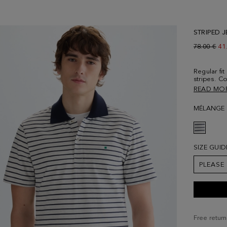
STRIPED J
Old price:
78.00 €
Ne
41
Regular fit
stripes. Co
button fas
READ MO
sleeves an
Contrastin
MÉLANGE 
Model is 1
size Medi
SIZE GUID
PLEASE
Free return