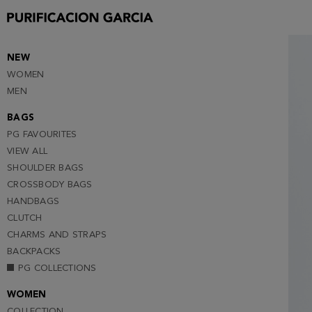
2
3
4
NEW
WOMEN
5
MEN
6
BAGS
PG FAVOURITES
VIEW ALL
SHOULDER BAGS
CROSSBODY BAGS
HANDBAGS
CLUTCH
CHARMS AND STRAPS
BACKPACKS
PG COLLECTIONS
WOMEN
COLLECTION