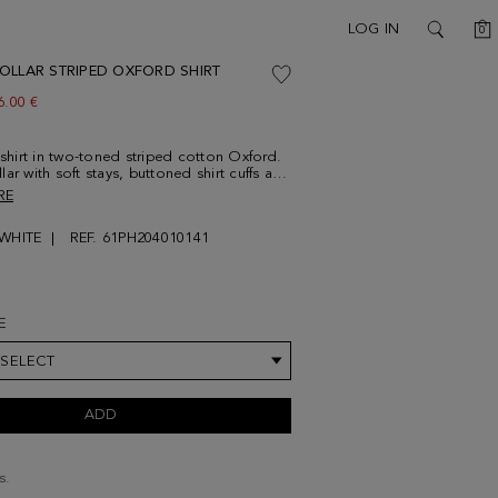
C
LOG IN
0
SEARCH
OLLAR STRIPED OXFORD SHIRT
ew price:
6.00 €
t shirt in two-toned striped cotton Oxford.
ar with soft stays, buttoned shirt cuffs and
button thread. Contrasting cube logo
RE
d at the lower front. Model is 189 cm |
is wearing a size 4.
/WHITE
REF. 61PH204010141
E
 SELECT
ADD
s.