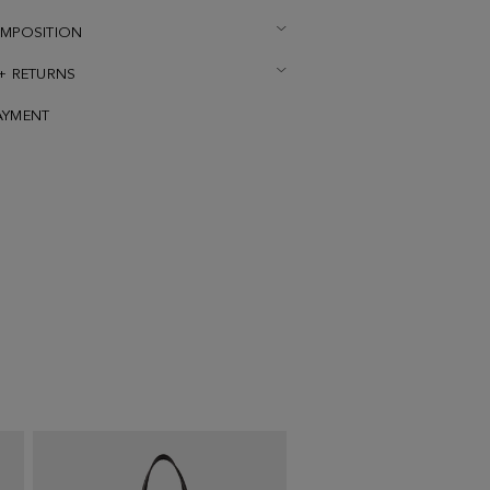
OMPOSITION
 + RETURNS
AYMENT