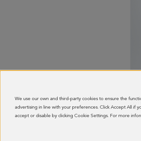
We use our own and third-party cookies to ensure the funct
advertising in line with your preferences. Click Accept All if
OLD 
148.0
accept or disable by clicking Cookie Settings. For more inf