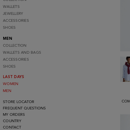
WALLETS
JEWELLERY
ACCESSORIES
SHOES
MEN
COLLECTION
WALLETS AND BAGS
ACCESSORIES
SHOES
LAST DAYS
WOMEN
MEN
COM
STORE LOCATOR
FREQUENT QUESTIONS
MY ORDERS
COUNTRY
CONTACT