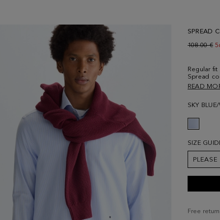
SPREAD C
Old price:
108.00 €
N
5
Regular fi
Spread coll
navy blue 
READ MO
embroidere
6' 2'' and 
SKY BLUE
SIZE GUID
PLEASE
Free return