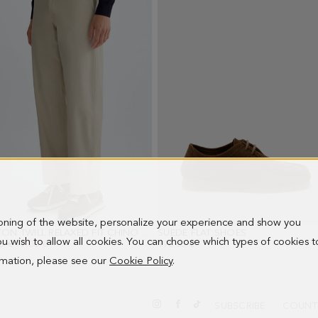
ioning of the website, personalize your experience and show you
COTTON TWILL RELAXED FIT CHINO TROUSERS
SUEDE FLAT SHOES
- BEIGE
- OAK
 you wish to allow all cookies. You can choose which types of cookies t
PRICE:
0 €
NEW PRICE:
77.00 €
198.00 €
ormation, please see our
Cookie Policy
.
SUBSCRIBE
COUNT