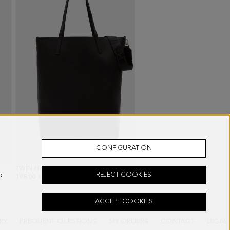
CONFIGURATION
TWIN HANDBAG
- BLACK
o
REJECT COOKIES
198.00 €
ACCEPT COOKIES
RY
FREQUENT QUESTIONS
MY ORDERS
CONTACT
LEGAL