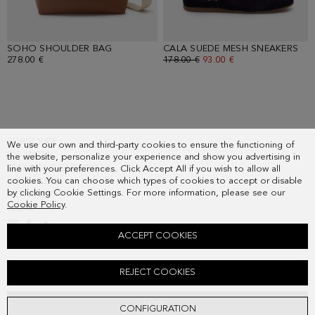
SOHO SHOULDER BAG
- TOFFEE
CALA SUEDE MESH SNEAKERS
- N
278.00 €
OLD PRICE:
178.00 €
NEW PRICE:
93.00 €
SUBSCRIBE
We use our own and third-party cookies to ensure the functioning of
COUNTRY
the website, personalize your experience and show you advertising in
FREQUENT QUESTIONS
line with your preferences. Click Accept All if you wish to allow all
cookies. You can choose which types of cookies to accept or disable
MY ORDERS
by clicking Cookie Settings. For more information, please see our
CONTACT
Cookie Policy
.
LEGAL
ACCEPT COOKIES
PRINT MICRO-PLEATED TWILL MIDI DRESS
REJECT COOKIES
Old price:
228.00 €
New price:
119.00 €
ADD
CONFIGURATION