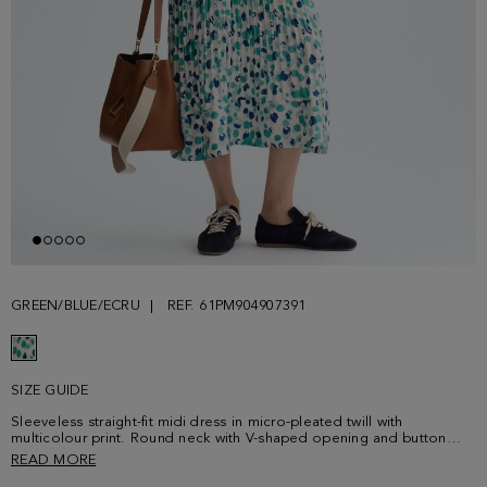
GREEN/BLUE/ECRU
REF. 61PM904907391
SIZE GUIDE
Sleeveless straight-fit midi dress in micro-pleated twill with
multicolour print. Round neck with V-shaped opening and button
fastening at the chest. Tarlatan fabric at the hem. Model is 178 cm |
READ MORE
5' 10'' and is wearing a size Small.