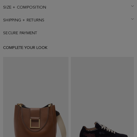
SIZE + COMPOSITION
SHIPPING + RETURNS
SECURE PAYMENT
COMPLETE YOUR LOOK