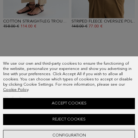
COTTON STRAIGHT-LEG TROUSERS
- NATURAL
STRIPED FLEECE OVERSIZE POLO-COLLARED SWEATSHIRT
OLD PRICE:
158.00 €
NEW PRICE:
114.00 €
OLD PRICE:
148.00 €
NEW PRICE:
77.00 €
SUBSCRIBE
We use our own and third-party cookies to ensure the functioning of
COUNTRY
the website, personalize your experience and show you advertising in
FREQUENT QUESTIONS
line with your preferences. Click Accept All if you wish to allow all
cookies. You can choose which types of cookies to accept or disable
MY ORDERS
by clicking Cookie Settings. For more information, please see our
CONTACT
Cookie Policy
.
LEGAL
ACCEPT COOKIES
POPLIN JERSEY OVERSIZE T-SHIRT
REJECT COOKIES
Old price:
118.00 €
New price:
61.00 €
ADD
CONFIGURATION