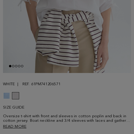
WHITE
REF. 61PM741206571
SIZE GUIDE
Oversize t-shirt with front and sleeves in cotton poplin and back in
cotton jersey. Boat neckline and 3/4 sleeves with laces and gathered
details. Round side vents and metallic cube-shaped plaque with PG
READ MORE
logo at the lower front. Model is 177 cm | 5' 9'' and is wearing a