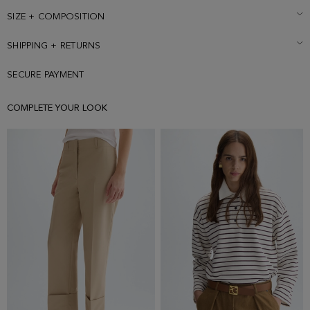
size Small.
SIZE + COMPOSITION
SHIPPING + RETURNS
SECURE PAYMENT
COMPLETE YOUR LOOK