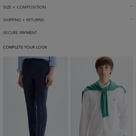
SIZE + COMPOSITION
SHIPPING + RETURNS
SECURE PAYMENT
COMPLETE YOUR LOOK