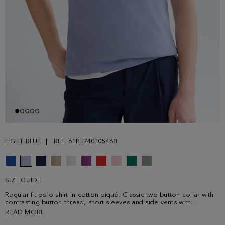
LIGHT BLUE
REF. 61PH740105468
SIZE GUIDE
Regular fit polo shirt in cotton piqué. Classic two-button collar with
contrasting button thread, short sleeves and side vents with
contrasting profile. Contrasting cube logo embroidered on the
READ MORE
chest. Model is 186 cm | 6' 1'' and is wearing a size Medium.