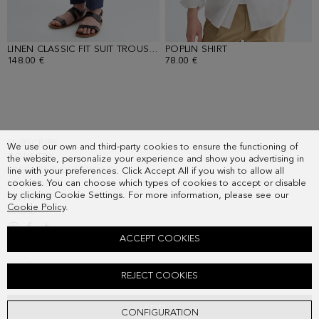
LINEN CLASSIC FIT SUIT TROUSERS
POPLIN SHIRT
- NAVY
- WHITE
148.00 €
78.00 €
SUBSCRIBE
We use our own and third-party cookies to ensure the functioning of
COUNTRY
the website, personalize your experience and show you advertising in
FREQUENT QUESTIONS
line with your preferences. Click Accept All if you wish to allow all
cookies. You can choose which types of cookies to accept or disable
MY ORDERS
by clicking Cookie Settings. For more information, please see our
CONTACT
Cookie Policy
.
LEGAL
ACCEPT COOKIES
PIQUÉ POLO SHIRT
REJECT COOKIES
Old price:
58.00 €
New price:
36.00 €
ADD
CONFIGURATION