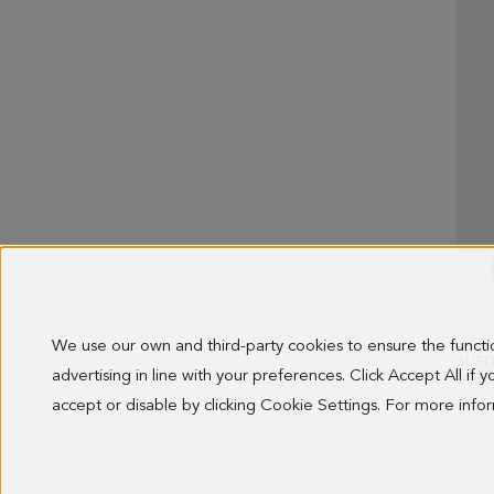
We use our own and third-party cookies to ensure the funct
SUED
advertising in line with your preferences. Click Accept All if
218.0
accept or disable by clicking Cookie Settings. For more inf