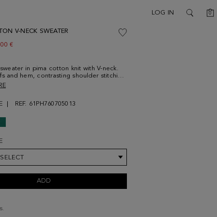
C
LOG IN
0
SEARCH
TON V-NECK SWEATER
w price:
.00 €
 sweater in pima cotton knit with V-neck.
fs and hem, contrasting shoulder stitching
sting cube logo embroidered at the
RE
el is 187 cm | 6' 2'' and is wearing a
um.
E
REF. 61PH760705013
E
 SELECT
ADD
s.