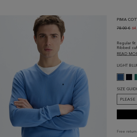
PIMA COT
Old price:
78.00 €
Ne
64
Regular fit
Ribbed cuf
and contra
READ MO
chest. Mod
size Medi
LIGHT BLU
SIZE GUID
PLEASE
Free return