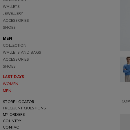
WALLETS
JEWELLERY
ACCESSORIES
SHOES
MEN
COLLECTION
WALLETS AND BAGS
ACCESSORIES
SHOES
LAST DAYS
WOMEN
MEN
COM
STORE LOCATOR
FREQUENT QUESTIONS
MY ORDERS
COUNTRY
CONTACT