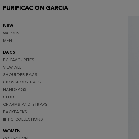
S
M
L
NEW
WOMEN
XL
MEN
XXL (NOTIFY ME )
BAGS
PG FAVOURITES
VIEW ALL
SHOULDER BAGS
CROSSBODY BAGS
HANDBAGS
CLUTCH
CHARMS AND STRAPS
BACKPACKS
PG COLLECTIONS
WOMEN
COLLECTION