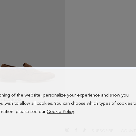
ioning of the website, personalize your experience and show you
E LOAFERS
- BROWN
 you wish to allow all cookies. You can choose which types of cookies t
0 €
ormation, please see our
Cookie Policy
.
SUBSCRIBE
COUNT