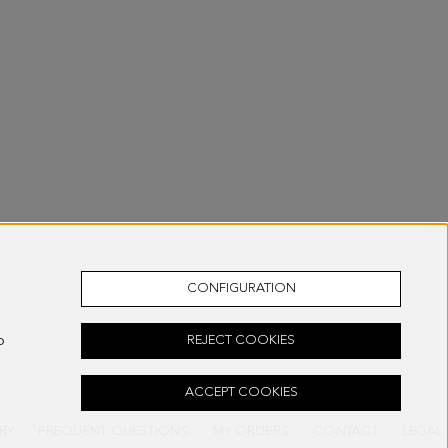
CONFIGURATION
o
REJECT COOKIES
ACCEPT COOKIES
RY
FREQUENT QUESTIONS
MY ORDERS
CONTACT
LEGAL