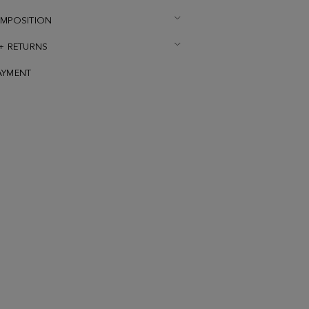
OMPOSITION
 + RETURNS
AYMENT