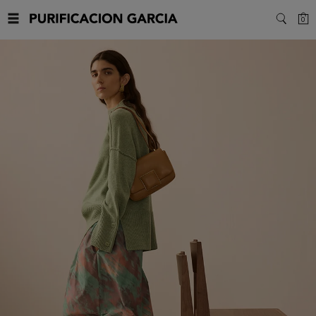
Purificacion
C
0
SEARC
Garcia