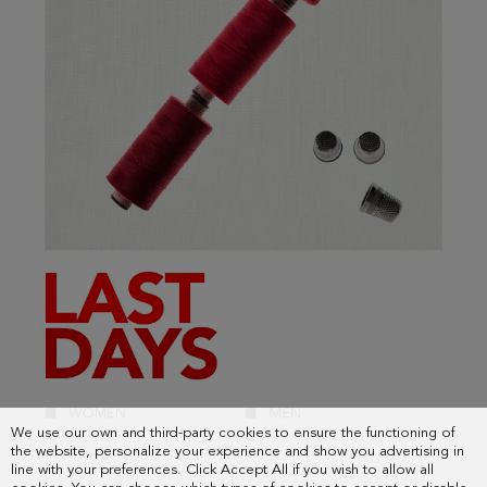
We use our own and third-party cookies to ensure the functioning of
the website, personalize your experience and show you advertising in
line with your preferences. Click Accept All if you wish to allow all