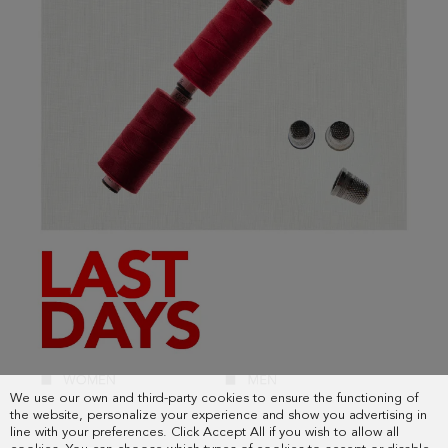
We use our own and third-party cookies to ensure the functioning of
the website, personalize your experience and show you advertising in
line with your preferences. Click Accept All if you wish to allow all