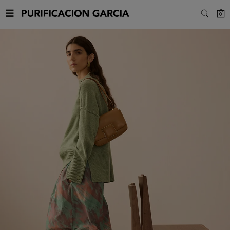
Purificacion
C
0
SEARC
Garcia