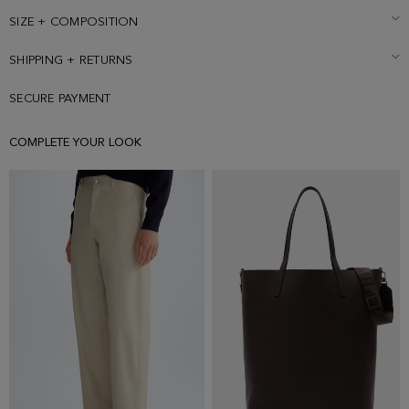
SIZE + COMPOSITION
SHIPPING + RETURNS
SECURE PAYMENT
COMPLETE YOUR LOOK