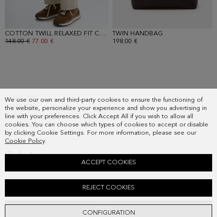
COTTON TWILL RELAXED FIT CHINO TROUSERS
TWIN HANDBAG
- BEIGE
- BROWN
OLD PRICE:
148.00 €
NEW PRICE:
77.00 €
198.00 €
SUBSCRIBE
We use our own and third-party cookies to ensure the functioning of
COUNTRY
the website, personalize your experience and show you advertising in
FREQUENT QUESTIONS
line with your preferences. Click Accept All if you wish to allow all
cookies. You can choose which types of cookies to accept or disable
MY ORDERS
by clicking Cookie Settings. For more information, please see our
CONTACT
Cookie Policy
.
LEGAL
ACCEPT COOKIES
LINEN SHIRT
REJECT COOKIES
Old price:
108.00 €
New price:
56.00 €
ADD
CONFIGURATION