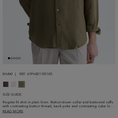
KHAKI
REF. 61PH201105105
SIZE GUIDE
Regular fit shirt in plain linen. Button-down collar and buttoned cuffs
with contrasting button thread, back yoke and contrasting cube logo
embroidered at the chest. Model is 187 cm | 6' 2'' and is wearing a
READ MORE
size 4.