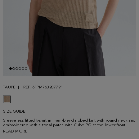
TAUPE
REF. 61PM763207791
SIZE GUIDE
Sleeveless fitted t-shirt in linen-blend ribbed knit with round neck and
embroidered with a tonal patch with Cubo PG at the lower front.
Model is 180 cm | 5' 11'' and is wearing a size Small.
READ MORE