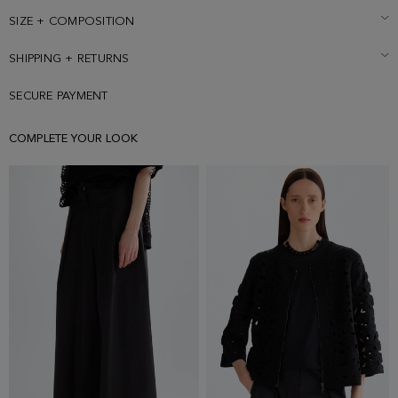
SIZE + COMPOSITION
SHIPPING + RETURNS
SECURE PAYMENT
COMPLETE YOUR LOOK