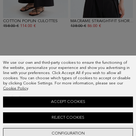
COTTON POPLIN CULOTTES
- BLACK
MACRAME STRAIGHT-FIT SHORT JACKET
OLD PRICE:
158.00 €
NEW PRICE:
114.00 €
OLD PRICE:
138.00 €
NEW PRICE:
86.00 €
SUBSCRIBE
We use our own and third-party cookies to ensure the functioning of
COUNTRY
the website, personalize your experience and show you advertising in
FREQUENT QUESTIONS
line with your preferences. Click Accept All if you wish to allow all
cookies. You can choose which types of cookies to accept or disable
MY ORDERS
by clicking Cookie Settings. For more information, please see our
CONTACT
Cookie Policy
.
LEGAL
ACCEPT COOKIES
LINEN RIBBED KNIT FITTED T-SHIRT
REJECT COOKIES
Old price:
118.00 €
New price:
85.00 €
ADD
CONFIGURATION