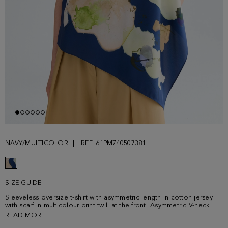
NAVY/MULTICOLOR
REF. 61PM740507381
SIZE GUIDE
Sleeveless oversize t-shirt with asymmetric length in cotton jersey
with scarf in multicolour print twill at the front. Asymmetric V-neck
and metallic cube-shaped plaque with PG logo at the back. Model is
READ MORE
180 cm | 5' 11'' and is wearing a size Small.