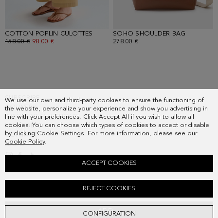
COTTON POPLIN CULOTTES
- CAMEL
SOHO SHOULDER BAG
- TOFFEE
OLD PRICE:
158.00 €
NEW PRICE:
98.00 €
278.00 €
SUBSCRIBE
We use our own and third-party cookies to ensure the functioning of
COUNTRY
the website, personalize your experience and show you advertising in
FREQUENT QUESTIONS
line with your preferences. Click Accept All if you wish to allow all
cookies. You can choose which types of cookies to accept or disable
MY ORDERS
by clicking Cookie Settings. For more information, please see our
CONTACT
Cookie Policy
.
LEGAL
ACCEPT COOKIES
JERSEY PRINT TWILL OVERSIZE T-SHIRT
REJECT COOKIES
Old price:
98.00 €
New price:
61.00 €
ADD
CONFIGURATION