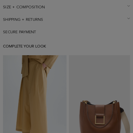
SIZE + COMPOSITION
SHIPPING + RETURNS
SECURE PAYMENT
COMPLETE YOUR LOOK