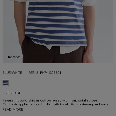
BLUE/WHITE
REF. 61PH741305821
SIZE GUIDE
Regular fit polo shirt in cotton jersey with horizontal stripes.
Contrasting plain spread collar with two-button fastening and navy
button thread. Short sleeves and side vents. Contrasting cube logo
READ MORE
embroidered at the chest. Model is 190 cm | 6' 3'' and is wearing a