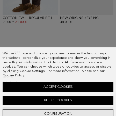
COTTON TWILL REGULAR FIT LIGHT CHINO TROUSERS
NEW ORIGINS KEYRING
- BROWN
- BLACK
OLD PRICE:
98.00 €
NEW PRICE:
61.00 €
38.00 €
SUBSCRIBE
We use our own and third-party cookies to ensure the functioning of
COUNTRY
the website, personalize your experience and show you advertising in
FREQUENT QUESTIONS
line with your preferences. Click Accept All if you wish to allow all
cookies. You can choose which types of cookies to accept or disable
MY ORDERS
by clicking Cookie Settings. For more information, please see our
CONTACT
Cookie Policy
.
LEGAL
ACCEPT COOKIES
JERSEY POLO SHIRT
REJECT COOKIES
Old price:
78.00 €
New price:
41.00 €
ADD
CONFIGURATION