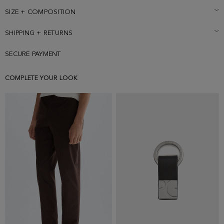
size Medium.
SIZE + COMPOSITION
SHIPPING + RETURNS
SECURE PAYMENT
COMPLETE YOUR LOOK