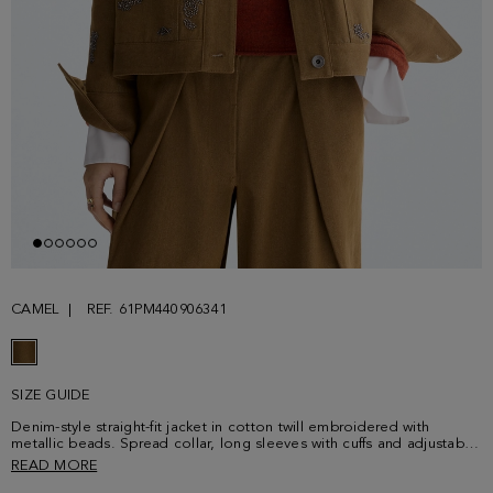
CAMEL
REF. 61PM440906341
SIZE GUIDE
Denim-style straight-fit jacket in cotton twill embroidered with
metallic beads. Spread collar, long sleeves with cuffs and adjustable
tab-detailed hem. Personalised metallic button fastening at the front
READ MORE
placket, cuffs and hem tabs. Two front patch pockets and back yoke.