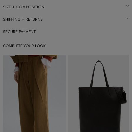
Matching trousers sold separately. Model is 178 cm | 5' 10'' and is
wearing a size Small.
SIZE + COMPOSITION
SHIPPING + RETURNS
SECURE PAYMENT
COMPLETE YOUR LOOK