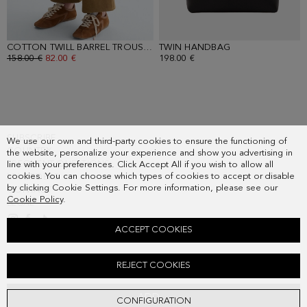
COTTON TWILL BARREL TROUSERS
TWIN HANDBAG
- CAMEL
- BLACK
OLD PRICE:
158.00 €
NEW PRICE:
82.00 €
198.00 €
SUBSCRIBE
We use our own and third-party cookies to ensure the functioning of
COUNTRY
the website, personalize your experience and show you advertising in
FREQUENT QUESTIONS
line with your preferences. Click Accept All if you wish to allow all
cookies. You can choose which types of cookies to accept or disable
MY ORDERS
by clicking Cookie Settings. For more information, please see our
CONTACT
Cookie Policy
.
LEGAL
ACCEPT COOKIES
EMBROIDERED COTTON TWILL JACKET
REJECT COOKIES
Old price:
298.00 €
New price:
155.00 €
ADD
CONFIGURATION