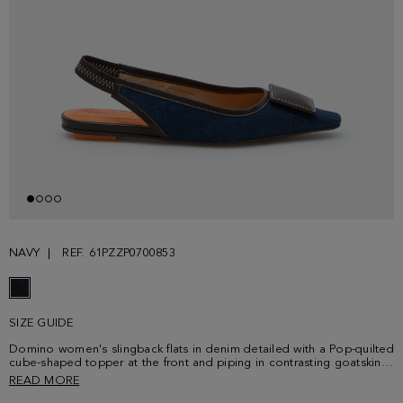
NAVY
REF. 61PZZP0700853
SIZE GUIDE
Domino women's slingback flats in denim detailed with a Pop-quilted
cube-shaped topper at the front and piping in contrasting goatskin
leather. Contrasting stitching, elasticated band to secure the heel
READ MORE
and contrasting goatskin leather insoles. Rubber soles and