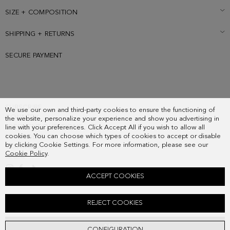
contrasting cube-shaped flat heel.
SIZE + COMPOSITION
SHIPPING + RETURNS
SECURE PAYMENT
SUBSCRIBE
We use our own and third-party cookies to ensure the functioning of
COUNTRY
the website, personalize your experience and show you advertising in
FREQUENT QUESTIONS
line with your preferences. Click Accept All if you wish to allow all
cookies. You can choose which types of cookies to accept or disable
MY ORDERS
by clicking Cookie Settings. For more information, please see our
CONTACT
Cookie Policy
.
LEGAL
ACCEPT COOKIES
DOMINO LEATHER SLINGBACK FLATS
REJECT COOKIES
Old price:
198.00 €
New price:
162.00 €
ADD
CONFIGURATION