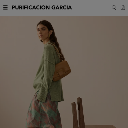
Purificacion
C
0
SEARC
Garcia