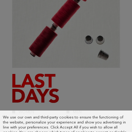
We use our own and third-party cookies to ensure the functioning of
the website, personalize your experience and show you advertising in
line with your preferences. Click Accept All if you wish to allow all