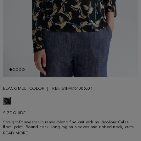
BLACK/MULTICOLOR
REF. 61PM761006501
SIZE GUIDE
Straight-fit sweater in ramie-blend fine knit with multicolour Calas
floral print. Round neck, long raglan sleeves and ribbed neck, cuffs
and hem. Model is 173 cm | 5' 8'' and is wearing a size Small.
READ MORE