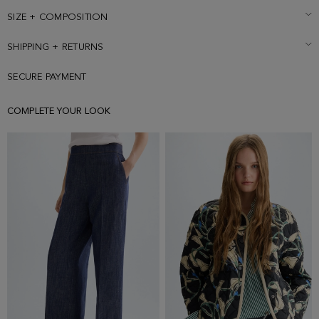
SIZE + COMPOSITION
SHIPPING + RETURNS
SECURE PAYMENT
COMPLETE YOUR LOOK