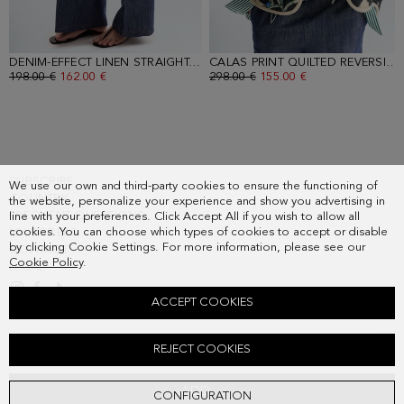
DENIM-EFFECT LINEN STRAIGHT-LEG TROUSERS
- DENIM BLUE
CALAS PRINT QUILTED REVERSIBLE COAT
OLD PRICE:
198.00 €
NEW PRICE:
162.00 €
OLD PRICE:
298.00 €
NEW PRICE:
155.00 €
SUBSCRIBE
We use our own and third-party cookies to ensure the functioning of
COUNTRY
the website, personalize your experience and show you advertising in
FREQUENT QUESTIONS
line with your preferences. Click Accept All if you wish to allow all
cookies. You can choose which types of cookies to accept or disable
MY ORDERS
by clicking Cookie Settings. For more information, please see our
CONTACT
Cookie Policy
.
LEGAL
ACCEPT COOKIES
CALAS PRINT RAMIE STRAIGHT-FIT SWEATER
REJECT COOKIES
Old price:
138.00 €
New price:
72.00 €
ADD
CONFIGURATION