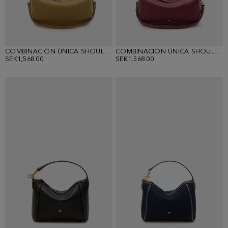
COMBINACIÓN ÚNICA SHOULDER WALLET
COMBINACIÓN ÚNICA SHOULDER WALLET
SEK1,568.00
SEK1,568.00