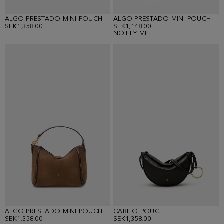
ALGO PRESTADO MINI POUCH
ALGO PRESTADO MINI POUCH
SEK1,358.00
SEK1,148.00
NOTIFY ME
ALGO PRESTADO MINI POUCH
CABITO POUCH
SEK1,358.00
SEK1,358.00