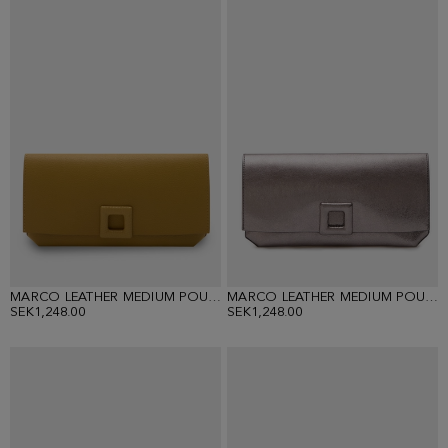
MARCO LEATHER MEDIUM POUCH
MARCO LEATHER MEDIUM POUCH
SEK1,248.00
SEK1,248.00