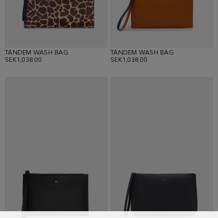
TÁNDEM WASH BAG
TÁNDEM WASH BAG
SEK1,038.00
SEK1,038.00