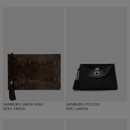
SAMBURU WASH BAG
SAMBURU POUCH
SEK1,148.00
SEK1,668.00