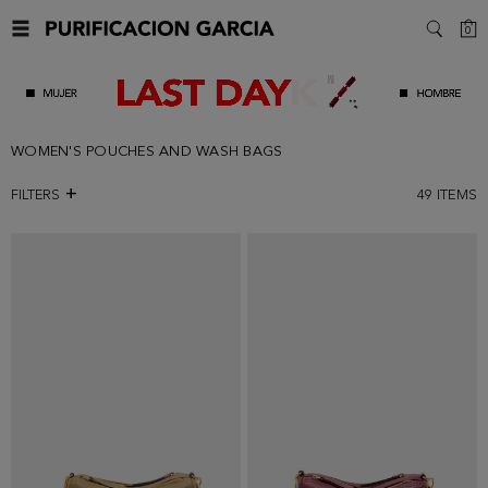
C
0
SEARC
WOMEN'S POUCHES AND WASH BAGS
FILTERS
49
ITEMS