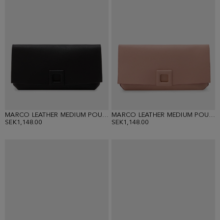
MARCO LEATHER MEDIUM POUCH
MARCO LEATHER MEDIUM POUCH
SEK1,148.00
SEK1,148.00