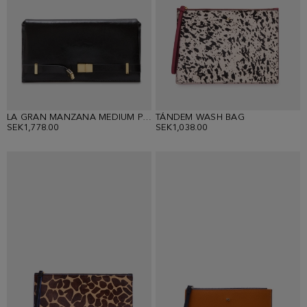
LA GRAN MANZANA MEDIUM POUCH
TÁNDEM WASH BAG
SEK1,778.00
SEK1,038.00