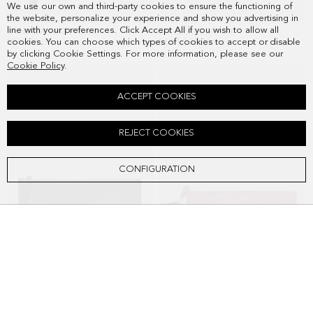
We use our own and third-party cookies to ensure the functioning of
the website, personalize your experience and show you advertising in
line with your preferences. Click Accept All if you wish to allow all
TÁNDEM WASH BAG
TÁNDEM POUCH
SEK828.00
SEK1,038.00
cookies. You can choose which types of cookies to accept or disable
by clicking Cookie Settings. For more information, please see our
Cookie Policy
.
ACCEPT COOKIES
REJECT COOKIES
CONFIGURATION
CUBO PG WASH BAG
CUBITO WASH BAG
SEK928.00
SEK1,148.00