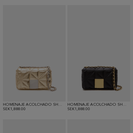
HOMENAJE ACOLCHADO SHOULDER BAG
HOMENAJE ACOLCHADO SHOULDER BAG
SEK1,888.00
SEK1,888.00