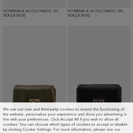
HOMENAJE ACOLCHADO SHOULDER BAG
HOMENAJE ACOLCHADO SHOULDER BAG
SEK2,418.00
SEK2,418.00
We use our own and third-party cookies to ensure the functioning of
the website, personalize your experience and show you advertising in
line with your preferences. Click Accept All if you wish to allow all
cookies. You can choose which types of cookies to accept or disable
HOMENAJE ACOLCHADO SHOULDER BAG
HOMENAJE ACOLCHADO SHOULDER BAG
by clicking Cookie Settings. For more information, please see our
SEK2,418.00
SEK2,418.00