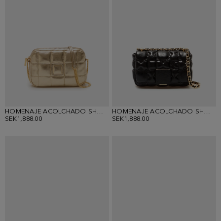
HOMENAJE ACOLCHADO SHOULDER BAG
HOMENAJE ACOLCHADO SHOULDER BAG
SEK1,888.00
SEK1,888.00