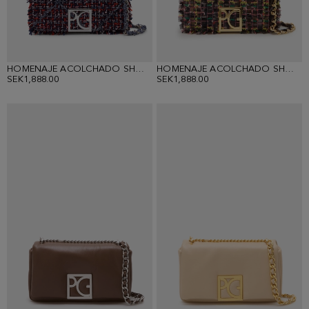
HOMENAJE ACOLCHADO SHOULDER BAG
HOMENAJE ACOLCHADO SHOULDER BAG
SEK1,888.00
SEK1,888.00