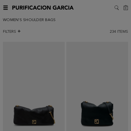
C
0
SEARC
WOMEN'S SHOULDER BAGS
FILTERS
234
ITEMS