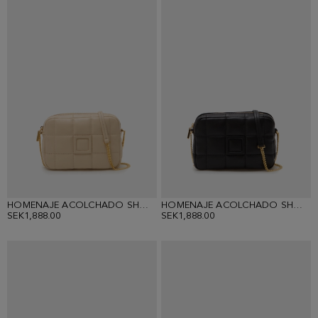
HOMENAJE ACOLCHADO SHOULDER BAG
HOMENAJE ACOLCHADO SHOULDER BAG
SEK1,888.00
SEK1,888.00