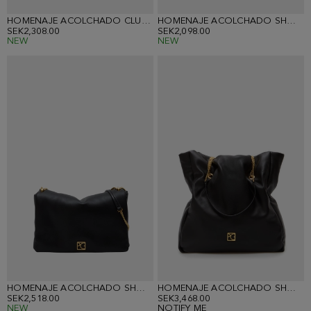
HOMENAJE ACOLCHADO CLUTCH
HOMENAJE ACOLCHADO SHOULDER BAG
SEK2,308.00
SEK2,098.00
NEW
NEW
HOMENAJE ACOLCHADO SHOULDER BAG
HOMENAJE ACOLCHADO SHOULDER BAG
SEK2,518.00
SEK3,468.00
NEW
NOTIFY ME