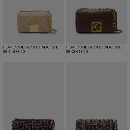
HOMENAJE ACOLCHADO SHOULDER BAG
HOMENAJE ACOLCHADO SHOULDER BAG
SEK1,888.00
SEK2,418.00