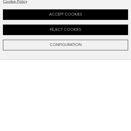
Cookie Policy
.
ACCEPT COOKIES
REJECT COOKIES
CONFIGURATION
HOMENAJE ACOLCHADO SHOULDER BAG
HOMENAJE ACOLCHADO SHOULDER BAG
SEK2,418.00
SEK2,418.00