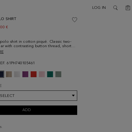
C
LOG IN
0
SEARCH
LO SHIRT
w price:
.00 €
 polo shirt in cotton piqué. Classic two-
lar with contrasting button thread, short
d side vents with contrasting profile.
RE
ng cube logo embroidered on the chest.
90 cm | 6' 3'' and is wearing a
REF. 61PH740105461
um.
E
 SELECT
ADD
s.