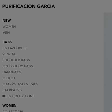
S
M
L (NOTIFY ME )
NEW
WOMEN
XL (NOTIFY ME )
MEN
XXL (NOTIFY ME )
BAGS
PG FAVOURITES
VIEW ALL
SHOULDER BAGS
CROSSBODY BAGS
HANDBAGS
CLUTCH
CHARMS AND STRAPS
BACKPACKS
PG COLLECTIONS
WOMEN
COLLECTION