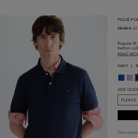
PIQUÉ PO
Old price:
58.00 €
Ne
42
Regular fit
button col
sleeves an
READ MO
Contrasti
Model is 1
NAVY
size Medi
SIZE GUID
PLEASE
Free return