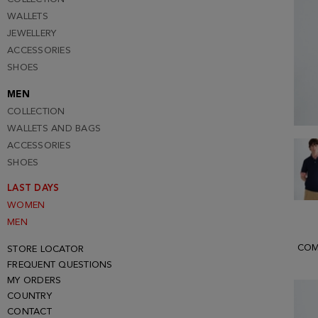
WALLETS
JEWELLERY
ACCESSORIES
SHOES
MEN
COLLECTION
WALLETS AND BAGS
ACCESSORIES
SHOES
LAST DAYS
WOMEN
MEN
COM
STORE LOCATOR
FREQUENT QUESTIONS
MY ORDERS
COUNTRY
CONTACT