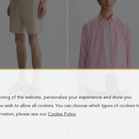
ioning of the website, personalize your experience and show you
COTTON TWILL REGULAR FIT BERMUDA SHORTS
GINGHAM CHECK POPLIN SHIRT
- BEIGE
- P
 you wish to allow all cookies. You can choose which types of cookies t
PRICE:
 €
NEW PRICE:
46.00 €
OLD PRICE:
98.00 €
NEW PRICE:
51.00 €
ormation, please see our
Cookie Policy
.
SUBSCRIBE
COUNT