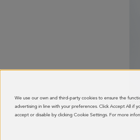
We use our own and third-party cookies to ensure the funct
advertising in line with your preferences. Click Accept All if
OLD 
88.00
accept or disable by clicking Cookie Settings. For more inf