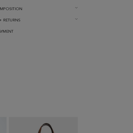
OMPOSITION
 + RETURNS
AYMENT