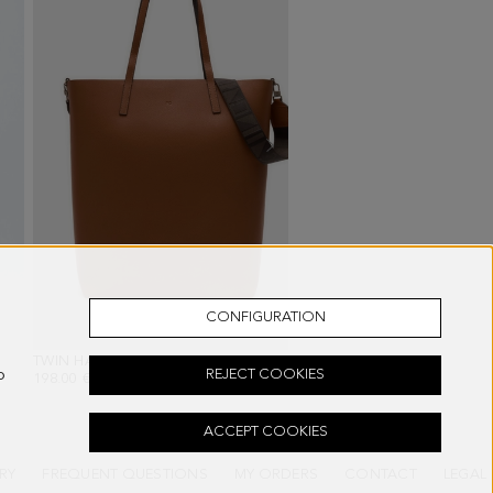
CONFIGURATION
INK/WHITE
TWIN HANDBAG
- BROWN
GAMBITO CANVAS SNEA
o
REJECT COOKIES
198.00 €
148.00 €
ACCEPT COOKIES
RY
FREQUENT QUESTIONS
MY ORDERS
CONTACT
LEGAL