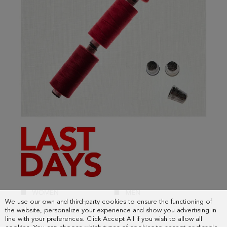
We use our own and third-party cookies to ensure the functioning of
the website, personalize your experience and show you advertising in
line with your preferences. Click Accept All if you wish to allow all