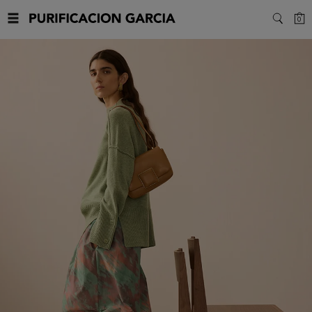
Purificacion
C
0
SEARC
Garcia