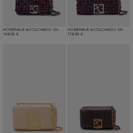
HOMENAJE ACOLCHADO SHOULDER BAG
HOMENAJE ACOLCHADO SHOULDER BAG
148.00 €
178.00 €