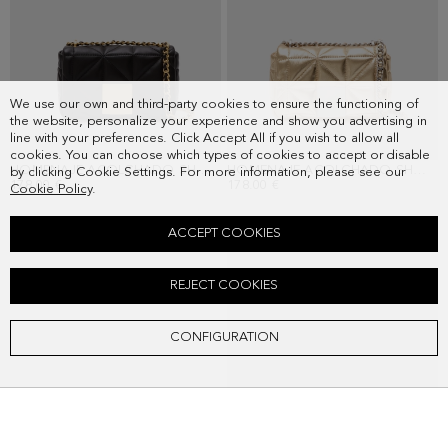
We use our own and third-party cookies to ensure the functioning of
the website, personalize your experience and show you advertising in
line with your preferences. Click Accept All if you wish to allow all
cookies. You can choose which types of cookies to accept or disable
HOMENAJE ACOLCHADO SHOULDER BAG
HOMENAJE ACOLCHADO SHOULDER BAG
by clicking Cookie Settings. For more information, please see our
178.00 €
178.00 €
Cookie Policy
.
ACCEPT COOKIES
REJECT COOKIES
CONFIGURATION