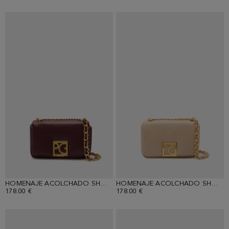
HOMENAJE ACOLCHADO SHOULDER BAG
HOMENAJE ACOLCHADO SHOULDER BAG
178.00 €
178.00 €