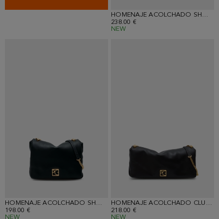
HOMENAJE ACOLCHADO SHOULDER BAG
238.00 €
NEW
HOMENAJE ACOLCHADO SHOULDER BAG
HOMENAJE ACOLCHADO CLUTCH
198.00 €
218.00 €
NEW
NEW