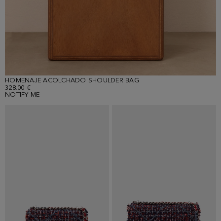
HOMENAJE ACOLCHADO SHOULDER BAG
328.00 €
NOTIFY ME