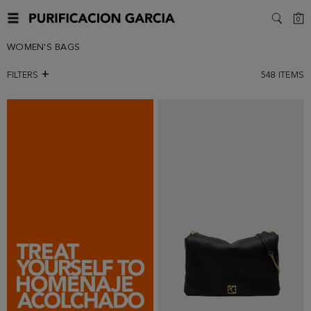
C
0
SEARC
WOMEN'S BAGS
FILTERS
548
ITEMS