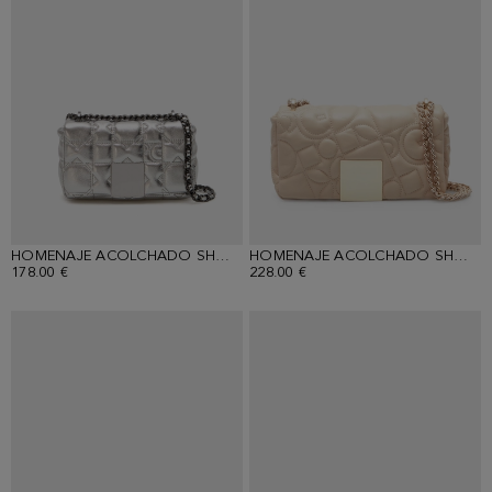
HOMENAJE ACOLCHADO SHOULDER BAG
HOMENAJE ACOLCHADO SHOULDER BAG
178.00 €
228.00 €