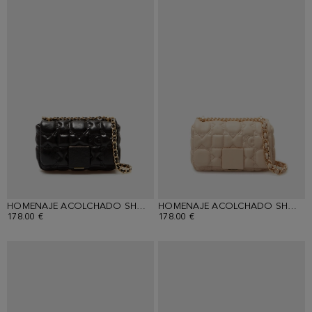
HOMENAJE ACOLCHADO SHOULDER BAG
HOMENAJE ACOLCHADO SHOULDER BAG
178.00 €
178.00 €