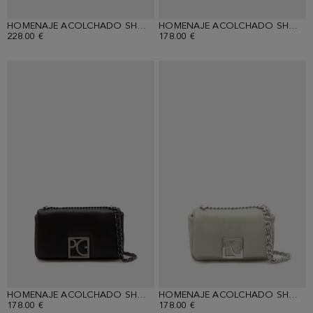
HOMENAJE ACOLCHADO SHOULDER BAG
HOMENAJE ACOLCHADO SHOULDER BAG
228.00 €
178.00 €
HOMENAJE ACOLCHADO SHOULDER BAG
HOMENAJE ACOLCHADO SHOULDER BAG
178.00 €
178.00 €