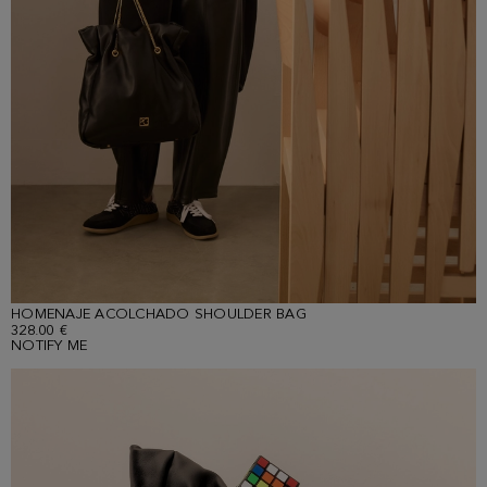
HOMENAJE ACOLCHADO SHOULDER BAG
328.00 €
NOTIFY ME