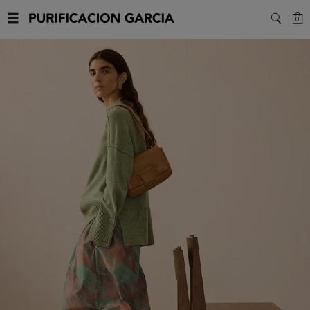
Purificacion
C
0
SEARC
Garcia