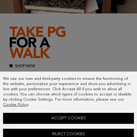
We use our own and third-party cookies to ensure the functioning of
the website, personalize your experience and show you advertising in
line with your preferences. Click Accept All if you wish to allow all
cookies. You can choose which types of cookies to accept or disable
SUBSCRIBE
by clicking Cookie Settings. For more information, please see our
COUNTRY
Cookie Policy
.
FREQUENT QUESTIONS
MY ORDERS
ACCEPT COOKIES
CONTACT
LEGAL
CALIFORNIA TRANSPARENCY IN SUPPLY CHAINS ACT
REJECT COOKIES